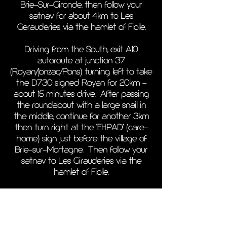
Brie-Sur-Gironde, then follow your
satnav for about 4km to Les
Gerauderies via the hamlet of Fiolle.
Driving from the South, exit A10
autoroute at junction 37
(Royan/Jonzac/Pons) turning left to take
the D730 signed Royan for 20km -
about 15 minutes drive. After passing
the roundabout with a large snail in
the middle, continue for another 3km
then turn right at the "EHPAD" (care-
home) sign just before the village of
Brie-sur-Mortagne. Then follow your
satnav to Les Girauderies via the
hamlet of Fiolle.