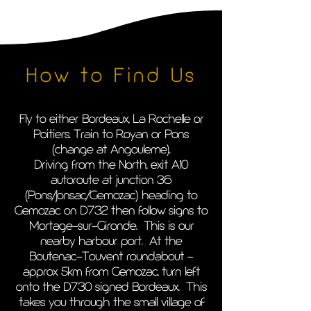
How to Find Us
Fly to either Bordeaux, La Rochelle or
Poitiers. Train to Royan or Pons
(change at Angouleme).
Driving from the North, exit A10
autoroute at junction 36
(Pons/Jonsac/Gemozac) heading to
Gemozac on D732 then follow signs to
Mortage-sur-Gironde. This is our
nearby harbour port. At the
Boutenac-Touvent roundabout -
approx 5km from Gemozac, turn left
onto the D730 signed Bordeaux. This
takes you through the small village of