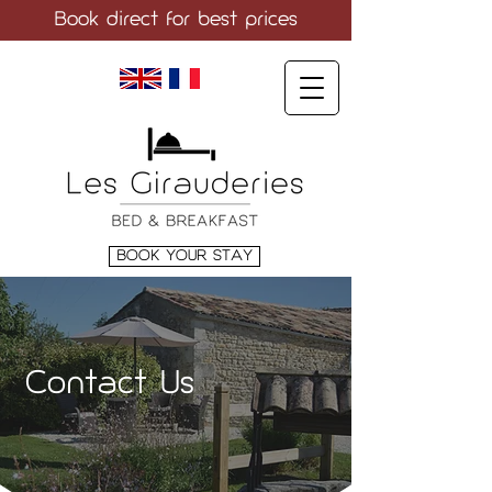
Book direct
for best prices
LANGUAGE
BOOK YOUR STAY
Contact Us