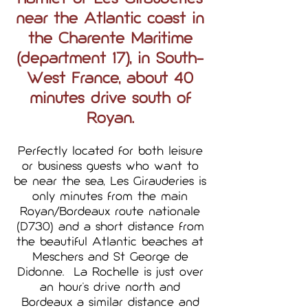
near the Atlantic coast in
the Charente Maritime
(department 17), in South-
West France, about 40
minutes drive south of
Royan.
Perfectly located for both leisure
or business guests who want to
be near the sea, Les Girauderies is
only minutes from the main
Royan/Bordeaux route nationale
(D730) and a short distance from
the beautiful Atlantic beaches at
Meschers and St George de
Didonne. La Rochelle is just over
an hour's drive north and
Bordeaux a similar distance and