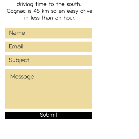
driving time to the south.
Cognac is 45 km so an easy drive
in less than an hour.
Submit