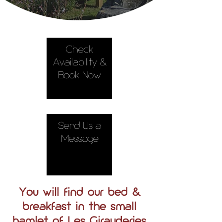
Check
Availability &
Book Now
Send Us a
Message
You will find our bed &
breakfast in the small
hamlet of Les Girauderies