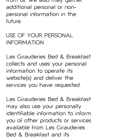
from us. We also may gather
additional personal or non-
personal information in the
future.
USE OF YOUR PERSONAL
INFORMATION
Les Girauderies Bed & Breakfast
collects and uses your personal
information to operate its
website(s) and deliver the
services you have requested.
Les Girauderies Bed & Breakfast
may also use your personally
identifiable information to inform
you of other products or services
available from Les Girauderies
Bed & Breakfast and its