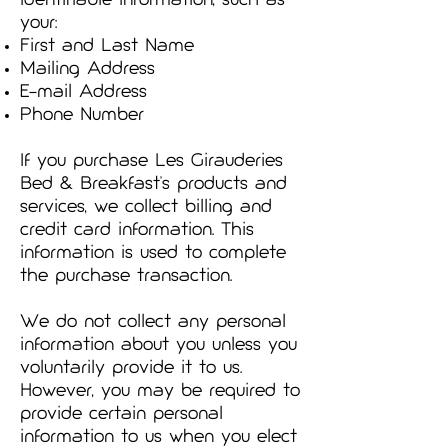
identifiable information, such as
your:
First and Last Name
Mailing Address
E-mail Address
Phone Number
If you purchase Les Girauderies
Bed & Breakfast's products and
services, we collect billing and
credit card information. This
information is used to complete
the purchase transaction.
We do not collect any personal
information about you unless you
voluntarily provide it to us.
However, you may be required to
provide certain personal
information to us when you elect