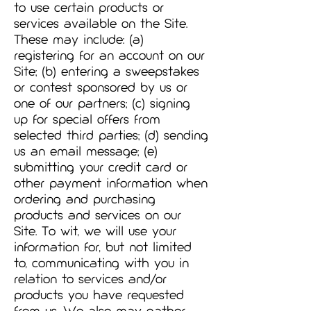
to use certain products or
services available on the Site.
These may include: (a)
registering for an account on our
Site; (b) entering a sweepstakes
or contest sponsored by us or
one of our partners; (c) signing
up for special offers from
selected third parties; (d) sending
us an email message; (e)
submitting your credit card or
other payment information when
ordering and purchasing
products and services on our
Site. To wit, we will use your
information for, but not limited
to, communicating with you in
relation to services and/or
products you have requested