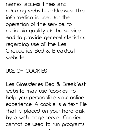
names, access times and
referring website addresses. This
information is used for the
operation of the service, to
maintain quality of the service,
and to provide general statistics
regarding use of the Les
Girauderies Bed & Breakfast
website.
USE OF COOKIES
Les Girauderies Bed & Breakfast
website may use "cookies" to
help you personalize your online
experience. A cookie is a text file
that is placed on your hard disk
by a web page server. Cookies
cannot be used to run programs