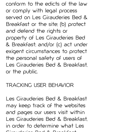
conform to the edicts of the law
or comply with legal process
served on Les Girauderies Bed &
Breakfast or the site; (b) protect
and defend the rights or
property of Les Girauderies Bed
& Breakfast; and/or (c) act under
exigent circumstances to protect
the personal safety of users of
Les Girauderies Bed & Breakfast,
or the public.
TRACKING USER BEHAVIOR
Les Girauderies Bed & Breakfast
may keep track of the websites
and pages our users visit within
Les Girauderies Bed & Breakfast,
in order to determine what Les