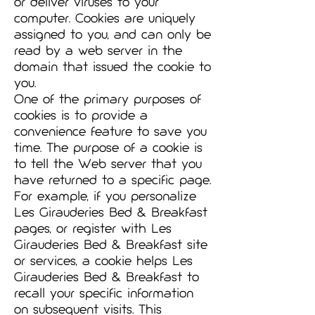
or deliver viruses to your
computer. Cookies are uniquely
assigned to you, and can only be
read by a web server in the
domain that issued the cookie to
you.
One of the primary purposes of
cookies is to provide a
convenience feature to save you
time. The purpose of a cookie is
to tell the Web server that you
have returned to a specific page.
For example, if you personalize
Les Girauderies Bed & Breakfast
pages, or register with Les
Girauderies Bed & Breakfast site
or services, a cookie helps Les
Girauderies Bed & Breakfast to
recall your specific information
on subsequent visits. This