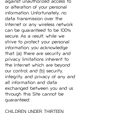
against unauthorized access to
or alteration of your personal
information. Unfortunately, no
data transmission over the
Internet or any wireless network
can be guaranteed to be 100%
secure. As a result, while we
strive to protect your personal
information, you acknowledge
that: (a) there are security and
privacy limitations inherent to
the Internet which are beyond
our control; and (b) security,
integrity, and privacy of any and
all information and data
exchanged between you and us
through this Site cannot be
guaranteed.
CHILDREN UNDER THIRTEEN