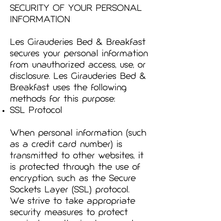
SECURITY OF YOUR PERSONAL
INFORMATION
Les Girauderies Bed & Breakfast
secures your personal information
from unauthorized access, use, or
disclosure. Les Girauderies Bed &
Breakfast uses the following
methods for this purpose:
SSL Protocol
When personal information (such
as a credit card number) is
transmitted to other websites, it
is protected through the use of
encryption, such as the Secure
Sockets Layer (SSL) protocol.
We strive to take appropriate
security measures to protect