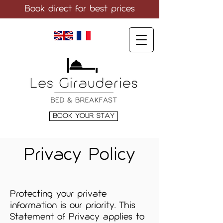
Book direct
for best prices
LANGUAGE
BOOK YOUR STAY
Privacy Policy
Protecting your private
information is our priority. This
Statement of Privacy applies to