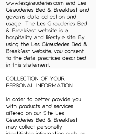
www.lesgirauderies.com
and Les
Girauderies Bed & Breakfast and
governs data collection and
usage. The Les Girauderies Bed
& Breakfast website is a
hospitality and lifestyle site. By
using the Les Girauderies Bed &
Breakfast website, you consent
to the data practices described
in this statement.
COLLECTION OF YOUR
PERSONAL INFORMATION
In order to better provide you
with products and services
offered on our Site, Les
Girauderies Bed & Breakfast
may collect personally