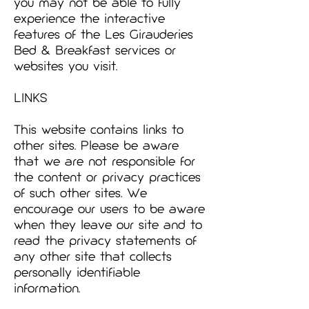
you may not be able to fully
experience the interactive
features of the Les Girauderies
Bed & Breakfast services or
websites you visit.
LINKS
This website contains links to
other sites. Please be aware
that we are not responsible for
the content or privacy practices
of such other sites. We
encourage our users to be aware
when they leave our site and to
read the privacy statements of
any other site that collects
personally identifiable
information.