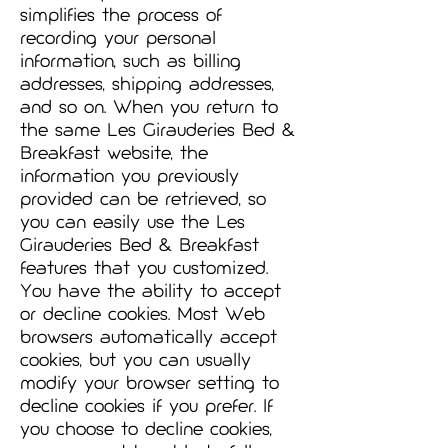
simplifies the process of
recording your personal
information, such as billing
addresses, shipping addresses,
and so on. When you return to
the same Les Girauderies Bed &
Breakfast website, the
information you previously
provided can be retrieved, so
you can easily use the Les
Girauderies Bed & Breakfast
features that you customized.
You have the ability to accept
or decline cookies. Most Web
browsers automatically accept
cookies, but you can usually
modify your browser setting to
decline cookies if you prefer. If
you choose to decline cookies,