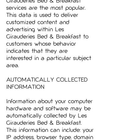
Girauderies Bed & Breakfast
services are the most popular.
This data is used to deliver
customized content and
advertising within Les
Girauderies Bed & Breakfast to
customers whose behavior
indicates that they are
interested in a particular subject
area.
AUTOMATICALLY COLLECTED
INFORMATION
Information about your computer
hardware and software may be
automatically collected by Les
Girauderies Bed & Breakfast.
This information can include: your
IP address, browser type, domain