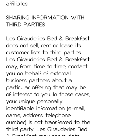
affiliates.
SHARING INFORMATION WITH
THIRD PARTIES
Les Girauderies Bed & Breakfast
does not sell, rent or lease its
customer lists to third parties.
Les Girauderies Bed & Breakfast
may, from time to time, contact
you on behalf of external
business partners about a
particular offering that may be
of interest to you. In those cases,
your unique personally
identifiable information (e-mail,
name, address, telephone
number) is not transferred to the
third party. Les Girauderies Bed