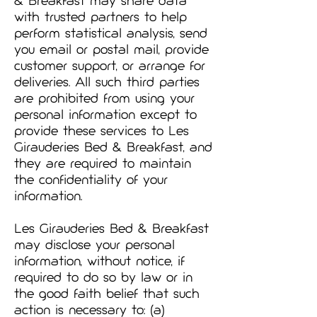
& Breakfast may share data
with trusted partners to help
perform statistical analysis, send
you email or postal mail, provide
customer support, or arrange for
deliveries. All such third parties
are prohibited from using your
personal information except to
provide these services to Les
Girauderies Bed & Breakfast, and
they are required to maintain
the confidentiality of your
information.
Les Girauderies Bed & Breakfast
may disclose your personal
information, without notice, if
required to do so by law or in
the good faith belief that such
action is necessary to: (a)